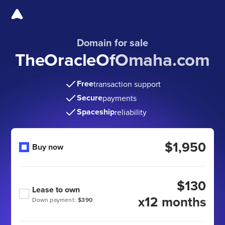
Domain for sale
TheOracleOfOmaha.com
Free
transaction support
Secure
payments
Spaceship
reliability
$1,950
Buy now
$130
Lease to own
x12 months
Down payment:
$390