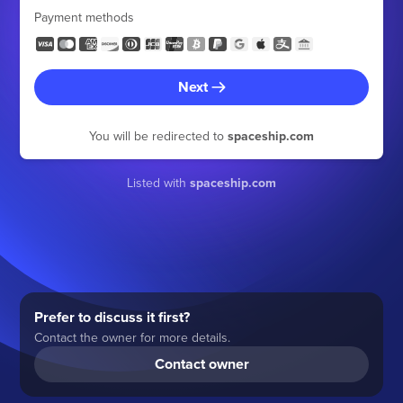
Payment methods
Next
You will be redirected to
spaceship.com
Listed with
spaceship.com
Prefer to discuss it first?
Contact the owner for more details.
Contact owner